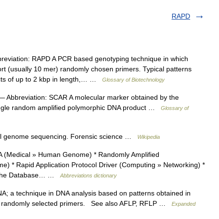
RAPD
eviation: RAPD A PCR based genotyping technique in which
ort (usually 10 mer) randomly chosen primers. Typical patterns
ucts of up to 2 kbp in length,… …
Glossary of Biotechnology
 Abbreviation: SCAR A molecular marker obtained by the
single random amplified polymorphic DNA product …
Glossary of
ull genome sequencing. Forensic science …
Wikipedia
 (Medical » Human Genome) * Randomly Amplified
* Rapid Application Protocol Driver (Computing » Networking) *
g The Database… …
Abbreviations dictionary
a technique in DNA analysis based on patterns obtained in
ing randomly selected primers. See also AFLP, RFLP …
Expanded