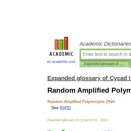
Academic Dictionarie
en-academic.com
Expanded glossary of Cycad terms
Expanded glossary of Cycad 
Random Amplified Poly
Random
Amplified
Polymorphic
DNA
See
RAPD
Expanded
glossary
of
Cycad
terms
.
2014
.