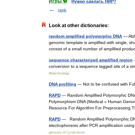
Игры ⚽
Нужно сделать НИР?
rank
Look at other dictionaries:
random amplified polymorphic DNA
— Abbr
genomic template is amplified with single, sh
consist of a small number of amplified prod
sequence characterized amplified region
—
conversion to a sequence tagged site of a 
Biotechnology
DNA profiling
— Not to be confused with F
RAPD
— Random Amplified Polymorphic DNA
Polymorphism DNA (Medical » Human Genome) 
Resource For Algorithm For Preprocessin
RAPD
— Random Amplified Polymorphic DNA; 
electrophoresis after PCR amplification us
glossary of Cycad terms