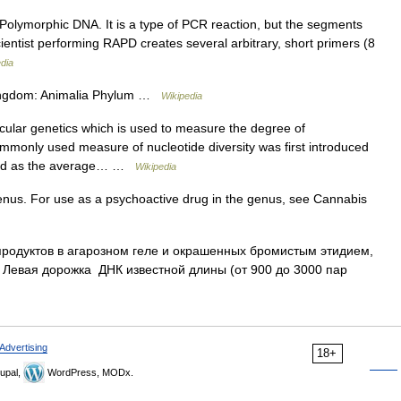
Polymorphic DNA. It is a type of PCR reaction, but the segments
entist performing RAPD creates several arbitrary, short primers (8
dia
 Kingdom: Animalia Phylum …
Wikipedia
cular genetics which is used to measure the degree of
mmonly used measure of nucleotide diversity was first introduced
fined as the average… …
Wikipedia
genus. For use as a psychoactive drug in the genus, see Cannabis
родуктов в агарозном геле и окрашенных бромистым этидием,
Левая дорожка ДНК известной длины (от 900 до 3000 пар
Advertising
18+
upal,
WordPress, MODx.