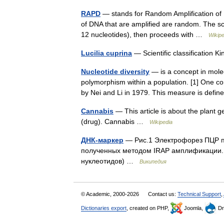
RAPD
— stands for Random Amplification of 
of DNA that are amplified are random. The sci
12 nucleotides), then proceeds with …
Wikipe
Lucilia cuprina
— Scientific classification
Nucleotide diversity
— is a concept in mole
polymorphism within a population. [1] One co
by Nei and Li in 1979. This measure is de
Cannabis
— This article is about the plant 
(drug). Cannabis …
Wikipedia
ДНК-маркер
— Рис.1 Электрофорез ПЦР п
полученных методом IRAP амплификации. 
нуклеотидов) …
Википедия
© Academic, 2000-2026
Contact us:
Technical Support
,
Dictionaries export
, created on PHP,
Joomla,
Dr