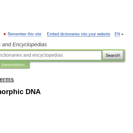
Remember this site
Embed dictionaries into your website
EN
s and Encyclopedias
Search!
Interpretations
terms
morphic DNA